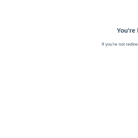
You're 
If you're not redir